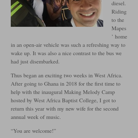
diesel.
Riding
to the
Mapes
’ home
in an open-air vehicle was such a refreshing way to
wake up. It was also a nice contrast to the bus we
had just disembarked.
Thus began an exciting two weeks in West Africa.
After going to Ghana in 2018 for the first time to
help with the inaugural Making Melody Camp
hosted by West Africa Baptist College, I got to
return this year with my new wife for the second
annual week of music.
“You are welcome!”