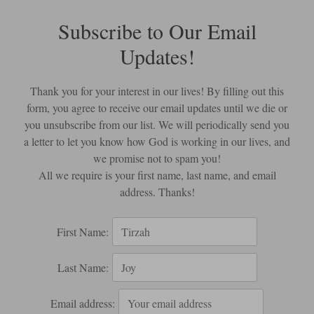
Subscribe to Our Email
Updates!
Thank you for your interest in our lives! By filling out this
form, you agree to receive our email updates until we die or
you unsubscribe from our list. We will periodically send you
a letter to let you know how God is working in our lives, and
we promise not to spam you!
All we require is your first name, last name, and email
address. Thanks!
First Name:
Last Name:
Email address: