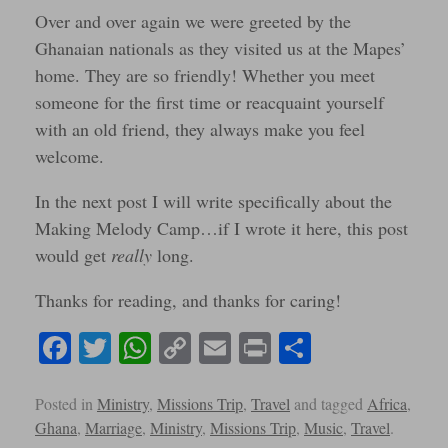
Over and over again we were greeted by the
Ghanaian nationals as they visited us at the Mapes’
home. They are so friendly! Whether you meet
someone for the first time or reacquaint yourself
with an old friend, they always make you feel
welcome.
In the next post I will write specifically about the
Making Melody Camp…if I wrote it here, this post
would get
really
long.
Thanks for reading, and thanks for caring!
Fa
T
W
C
E
Pr
S
ce
wi
ha
op
m
in
ha
bo
tte
ts
y
ail
t
re
Posted in
Ministry
,
Missions Trip
,
Travel
and tagged
Africa
,
Ghana
,
Marriage
,
Ministry
,
Missions Trip
,
Music
,
Travel
.
ok
r
A
Li