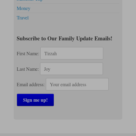
Money
Travel
Subscribe to Our Family Update Emails!
First Name:
Last Name:
Email address: