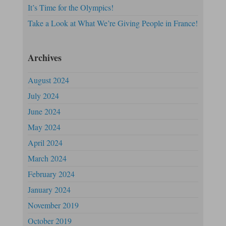
It’s Time for the Olympics!
Take a Look at What We’re Giving People in France!
Archives
August 2024
July 2024
June 2024
May 2024
April 2024
March 2024
February 2024
January 2024
November 2019
October 2019