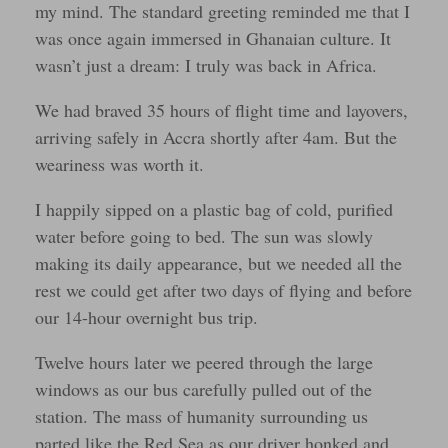
my mind. The standard greeting reminded me that I
was once again immersed in Ghanaian culture. It
wasn’t just a dream: I truly was back in Africa.
We had braved 35 hours of flight time and layovers,
arriving safely in Accra shortly after 4am. But the
weariness was worth it.
I happily sipped on a plastic bag of cold, purified
water before going to bed. The sun was slowly
making its daily appearance, but we needed all the
rest we could get after two days of flying and before
our 14-hour overnight bus trip.
Twelve hours later we peered through the large
windows as our bus carefully pulled out of the
station. The mass of humanity surrounding us
parted like the Red Sea as our driver honked and