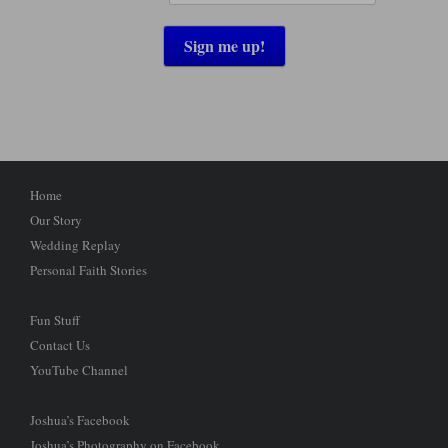
Home
Our Story
Wedding Replay
Personal Faith Stories
Fun Stuff
Contact Us
YouTube Channel
Joshua’s Facebook
Joshua’s Photography on Facebook