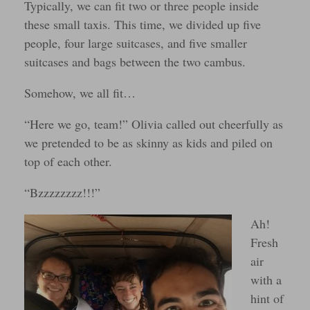
Typically, we can fit two or three people inside
these small taxis. This time, we divided up five
people, four large suitcases, and five smaller
suitcases and bags between the two cambus.
Somehow, we all fit…
“Here we go, team!” Olivia called out cheerfully as
we pretended to be as skinny as kids and piled on
top of each other.
“Bzzzzzzzz!!!”
Ah!
Fresh
air
with a
hint of