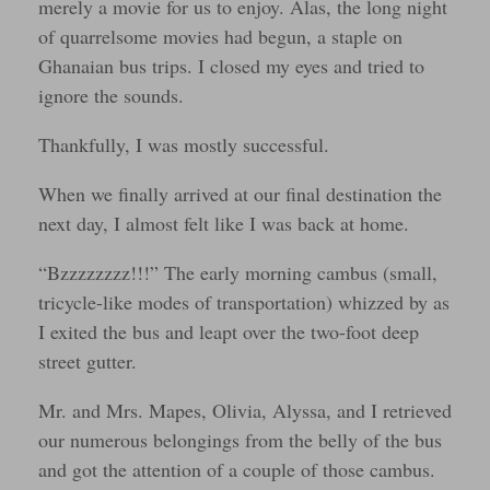
merely a movie for us to enjoy. Alas, the long night
of quarrelsome movies had begun, a staple on
Ghanaian bus trips. I closed my eyes and tried to
ignore the sounds.
Thankfully, I was mostly successful.
When we finally arrived at our final destination the
next day, I almost felt like I was back at home.
“Bzzzzzzzz!!!” The early morning cambus (small,
tricycle-like modes of transportation) whizzed by as
I exited the bus and leapt over the two-foot deep
street gutter.
Mr. and Mrs. Mapes, Olivia, Alyssa, and I retrieved
our numerous belongings from the belly of the bus
and got the attention of a couple of those cambus.