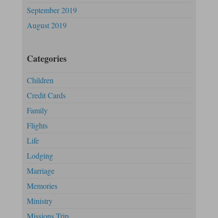
September 2019
August 2019
Categories
Children
Credit Cards
Family
Flights
Life
Lodging
Marriage
Memories
Ministry
Missions Trip