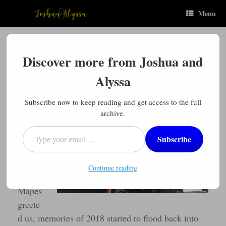
Skip
Menu
to
content
“You Are Welcome”
Discover more from Joshua and
Posted on
October 10, 2019
by
Joshua
Alyssa
“You
are
Subscribe now to keep reading and get access to the full
welco
archive.
me!”
Type your email…
Subscribe
As
Mrs.
Continue reading
Karis
Mapes
greete
d us, memories of 2018 started to flood back into