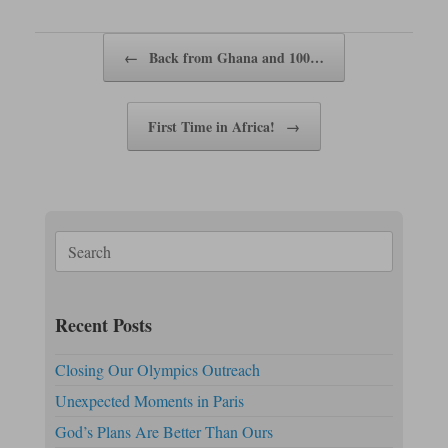
pp
nk
Post navigation
←
Back from Ghana and 100…
First Time in Africa!
→
Search
for:
Recent Posts
Closing Our Olympics Outreach
Unexpected Moments in Paris
God’s Plans Are Better Than Ours