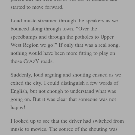
started to move forward.
Loud music streamed through the speakers as we
bounced along through town. “Over the
speedbumps and through the potholes to Upper
West Region we go!” If only that was a real song,
nothing would have been more fitting to play on
those CrAzY roads.
Suddenly, loud arguing and shouting ensued as we
exited the city. I could distinguish a few words of
English, but not enough to understand what was
going on. But it was clear that someone was not
happy!
I looked up to see that the driver had switched from
music to movies. The source of the shouting was