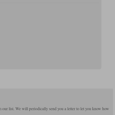
m our list. We will periodically send you a letter to let you know how