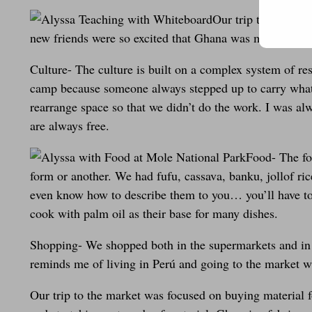
Our trip to Ghana w
new friends were so excited that Ghana was my first Af
Culture- The culture is built on a complex system of re
camp because someone always stepped up to carry whate
rearrange space so that we didn’t do the work. I was al
are always free.
Food- The fo
form or another. We had fufu, cassava, banku, jollof rice
even know how to describe them to you… you’ll have to 
cook with palm oil as their base for many dishes.
Shopping- We shopped both in the supermarkets and in the
reminds me of living in Perú and going to the market 
Our trip to the market was focused on buying material fo