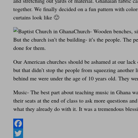
and stretching out yards of material. Ghanaian fabric ca
together. We finally decided on a fun pattern with color
curtains look like 🙂
Church- Wooden benches, sim
But the church isn’t the building- it’s the people. The 
done for them.
Our American churches should be ashamed at our lack of
but that didn’t stop the people from squeezing another 
behind me were under the age of 10 years old. They were
Music- The best part about teaching music in Ghana was
their seats at the end of class to ask more questions 
what they already do with it. It was a tremendous bless
Facebook