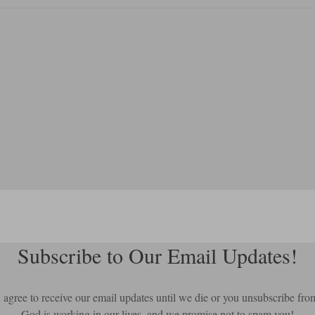
Subscribe to Our Email Updates!
ou agree to receive our email updates until we die or you unsubscribe fro
God is working in our lives, and we promise not to spam you!