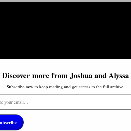
Discover more from Joshua and Alyssa
Subscribe now to keep reading and get access to the full archive.
…
cultures and food around the world! And I especially love to se
ubscribe