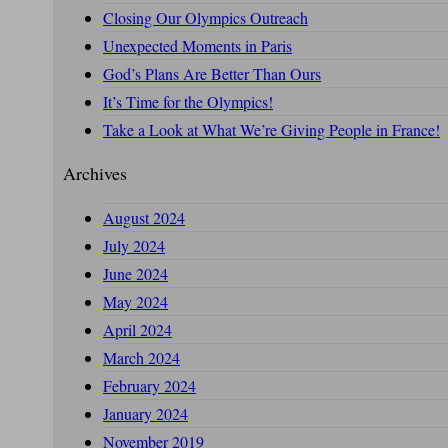
Closing Our Olympics Outreach
Unexpected Moments in Paris
God’s Plans Are Better Than Ours
It’s Time for the Olympics!
Take a Look at What We’re Giving People in France!
Archives
August 2024
July 2024
June 2024
May 2024
April 2024
March 2024
February 2024
January 2024
November 2019