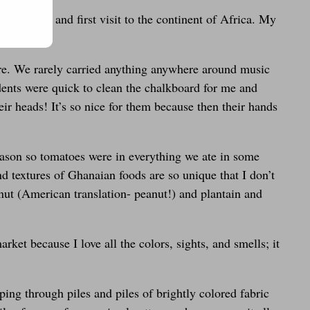
(awww <3) and first visit to the continent of Africa. My
 are. We rarely carried anything anywhere around music
ents were quick to clean the chalkboard for me and
ir heads! It’s so nice for them because then their hands
ason so tomatoes were in everything we ate in some
nd textures of Ghanaian foods are so unique that I don’t
nut (American translation- peanut!) and plantain and
ket because I love all the colors, sights, and smells; it
ping through piles and piles of brightly colored fabric