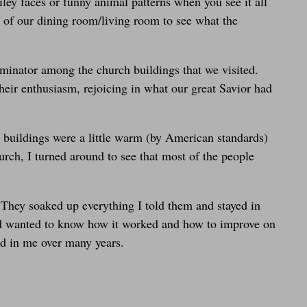
ley faces or funny animal patterns when you see it all
es of our dining room/living room to see what the
nator among the church buildings that we visited.
heir enthusiasm, rejoicing in what our great Savior had
 buildings were a little warm (by American standards)
urch, I turned around to see that most of the people
 They soaked up everything I told them and stayed in
 and wanted to know how it worked and how to improve on
ed in me over many years.