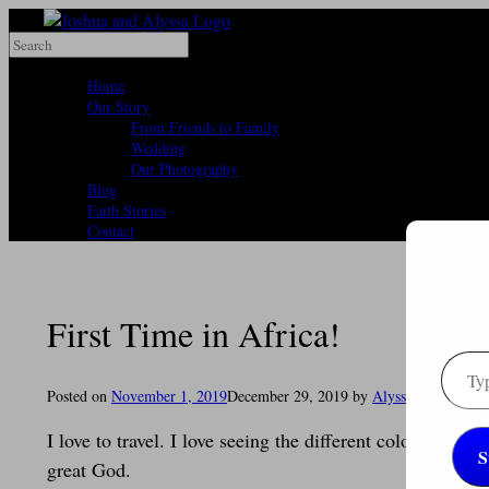
Skip
to
Search
content
for:
Home
Our Story
From Friends to Family
Wedding
Our Photography
Blog
Faith Stories
Contact
First Time in Africa!
Type
your
Posted on
November 1, 2019
December 29, 2019
by
Alyssa
email
I love to travel. I love seeing the different colors and 
S
great God.