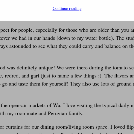
as two firsts for me- first international trip with my husband 
Continue reading
rican experience! So what was Africa like? Let me tell you…
spect for people, especially for those who are older than you
ver we had in our hands (down to my water bottle). The stud
ways astounded to see what they could carry and balance on the
od was definitely unique! We were there during the tomato se
, redred, and gari (just to name a few things :). The flavors a
go and taste them for yourself! They also use lots of ground 
 open-air markets of Wa. I love visiting the typical daily mar
with my roommate and Peruvian family.
r curtains for our dining room/living room space. I loved flip