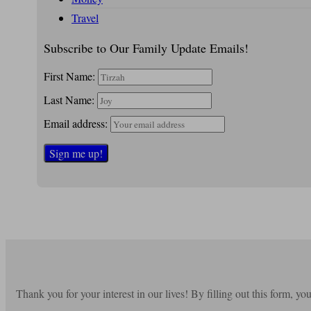
Travel
Subscribe to Our Family Update Emails!
First Name:
Last Name:
Email address:
Thank you for your interest in our lives! By filling out this form, y