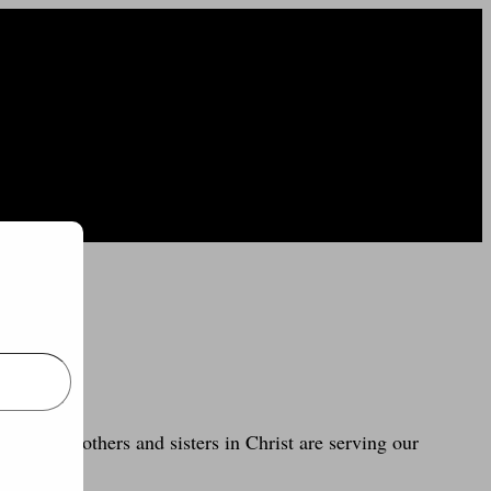
e how my brothers and sisters in Christ are serving our