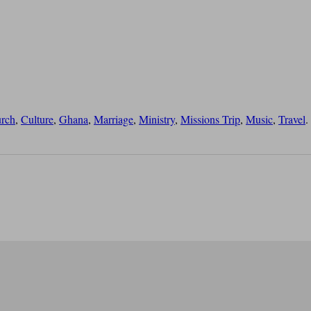
rch
,
Culture
,
Ghana
,
Marriage
,
Ministry
,
Missions Trip
,
Music
,
Travel
.