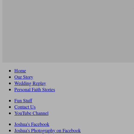
Home
Our Story
Wedding Replay
Personal Faith Stories
Fun Stuff
Contact Us
YouTube Channel
Joshua’s Facebook
Joshua’s Photography on Facebook