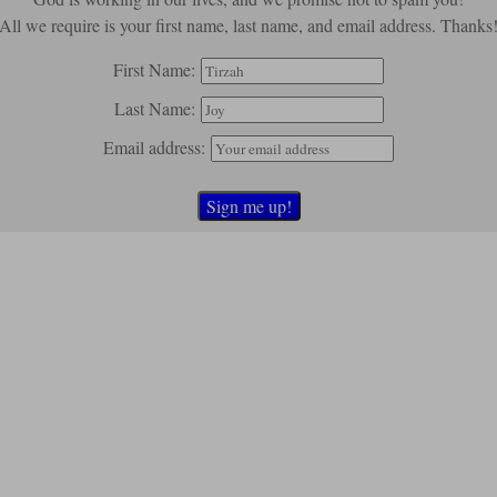
All we require is your first name, last name, and email address. Thanks
First Name:
Last Name:
Email address: