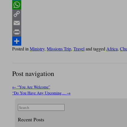
Twitter
WhatsApp
Copy
Link
Email
Print
Posted in
Ministry
,
Missions Trip
,
Travel
and tagged
Africa
,
Chu
Share
Post navigation
←
“You Are Welcome”
“Do You Have Any Upcoming…
→
Search
for:
Recent Posts