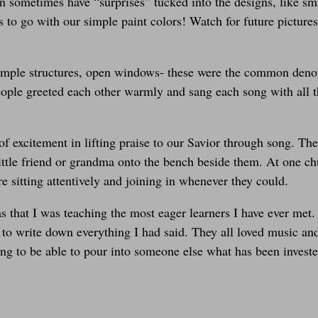
n sometimes have “surprises” tucked into the designs, like smi
s to go with our simple paint colors! Watch for future pictur
ple structures, open windows- these were the common denomi
people greeted each other warmly and sang each song with all t
 excitement in lifting praise to our Savior through song. The
little friend or grandma onto the bench beside them. At one ch
 sitting attentively and joining in whenever they could.
 that I was teaching the most eager learners I have ever met.
and to write down everything I had said. They all loved music
ing to be able to pour into someone else what has been invest