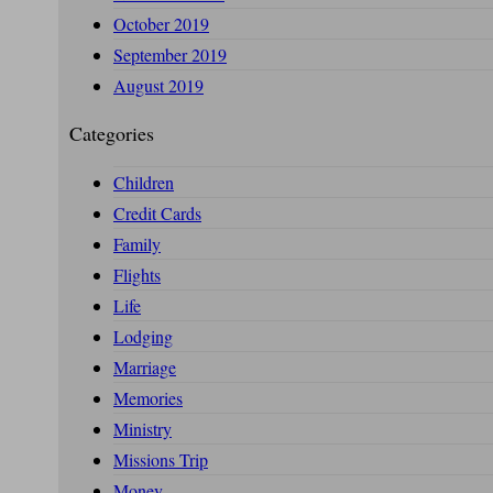
October 2019
September 2019
August 2019
Categories
Children
Credit Cards
Family
Flights
Life
Lodging
Marriage
Memories
Ministry
Missions Trip
Money